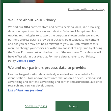
Continue without accepting
We Care About Your Privacy
We and our
1014
partners store and access personal data, like browsing
data or unique identifiers, on your device. Selecting I Accept enables
tracking technologies to support the purposes shown under we and our
partners process data to provide. If trackers are disabled, some content
and ads you see may not be as relevant to you. You can resurface this
menu to change your choices or withdraw consent at any time by clicking
the Show Purposes link on the bottom of the webpage. Your choices will
have effect within our Website. For more details, refer to our Privacy
{"numCatalogs":0}
Policy.
Cookie policy
We and our partners process data to provide:
Schedules and Addresses WOW
Use precise geolocation data. Actively scan device characteristics for
Mobile Boutique
identification. Store and/or access information on a device. Personalised
advertising and content, advertising and content measurement, audience
research and services development.
List of Partners (vendors)
WOW Mobile Boutique
Show Purposes
I Accept