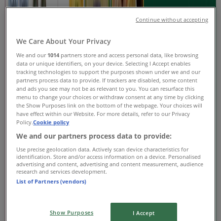
Continue without accepting
We Care About Your Privacy
M&M Meat Shops
We and our
1014
partners store and access personal data, like browsing
M&M Meat Shops weekly flyer
data or unique identifiers, on your device. Selecting I Accept enables
tracking technologies to support the purposes shown under we and our
partners process data to provide. If trackers are disabled, some content
Expires on 08-20
and ads you see may not be as relevant to you. You can resurface this
{"numCatalogs":1}
menu to change your choices or withdraw consent at any time by clicking
the Show Purposes link on the bottom of the webpage. Your choices will
have effect within our Website. For more details, refer to our Privacy
Schedules and Addresses M&M
Policy.
Cookie policy
Meat Shops
We and our partners process data to provide:
Use precise geolocation data. Actively scan device characteristics for
identification. Store and/or access information on a device. Personalised
advertising and content, advertising and content measurement, audience
research and services development.
M&M Meat Shops
List of Partners (vendors)
1327 Douglas St & Johnson, Victoria BC
Show Purposes
I Accept
167 m