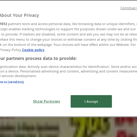
Continue 
About Your Privacy
1012
partners store and access personal data, like browsing data or unique identifiers,
Accept enables tracking technologies to support the purposes shown under we and our 
 to provide. If trackers are disabled, some content and ads you see may not be as rele
rface this menu to change your choices or withdraw consent at any time by clicking t
k on the bottom of the webpage. Your choices will have effect within our Website. For 
Privacy Policy.
Cookie policy
ers in Winnipeg
ur partners process data to provide:
geolocation data. Actively scan device characteristics for identification. Store and/or ac
 on a device. Personalised advertising and content, advertising and content measurem
d services development.
tners (vendors)
Show Purposes
I Accept