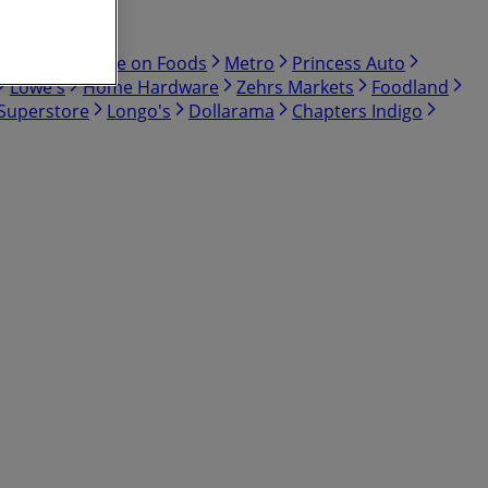
Bulk Barn
Save on Foods
Metro
Princess Auto
Lowe's
Home Hardware
Zehrs Markets
Foodland
 Superstore
Longo's
Dollarama
Chapters Indigo