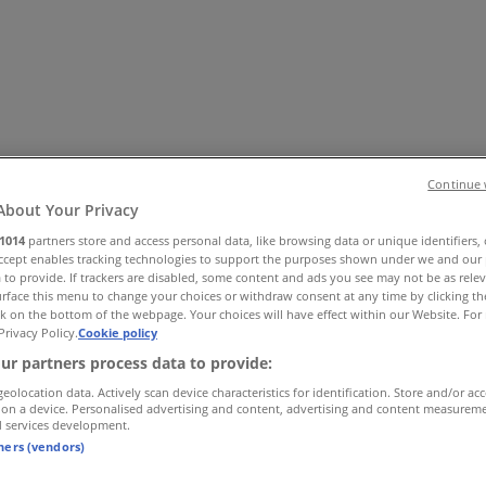
Continue 
About Your Privacy
1014
partners store and access personal data, like browsing data or unique identifiers,
 Shoes & Accessories
Electronics
Pharmacy & Beauty
Sport
Ki
Accept enables tracking technologies to support the purposes shown under we and our 
 to provide. If trackers are disabled, some content and ads you see may not be as rele
rface this menu to change your choices or withdraw consent at any time by clicking t
k on the bottom of the webpage. Your choices will have effect within our Website. For 
Privacy Policy.
Cookie policy
ur partners process data to provide:
geolocation data. Actively scan device characteristics for identification. Store and/or ac
 on a device. Personalised advertising and content, advertising and content measurem
d services development.
tners (vendors)