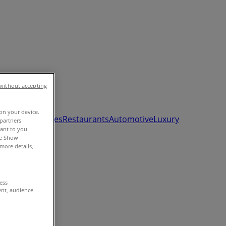
without accepting
 on your device.
ds, Toys & Babies
Restaurants
Automotive
Luxury
partners
vant to you.
he Show
more details,
cess
ent, audience