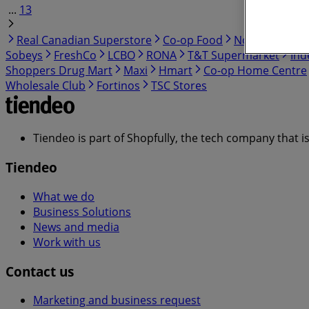
...
13
Real Canadian Superstore
Co-op Food
No Frills
Cos
Sobeys
FreshCo
LCBO
RONA
T&T Supermarket
Ind
Shoppers Drug Mart
Maxi
Hmart
Co-op Home Centre
Wholesale Club
Fortinos
TSC Stores
Tiendeo is part of Shopfully, the tech company that i
Tiendeo
What we do
Business Solutions
News and media
Work with us
Contact us
Marketing and business request