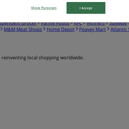
Show Purposes
I Accept
tco
Walmart
Canadian Tire
Food Basics
Giant Tiger
ependent Grocer
Family Foods
KFC
Winners
Safeway
M&M Meat Shops
Home Depot
Peavey Mart
Atlantic
s reinventing local shopping worldwide.