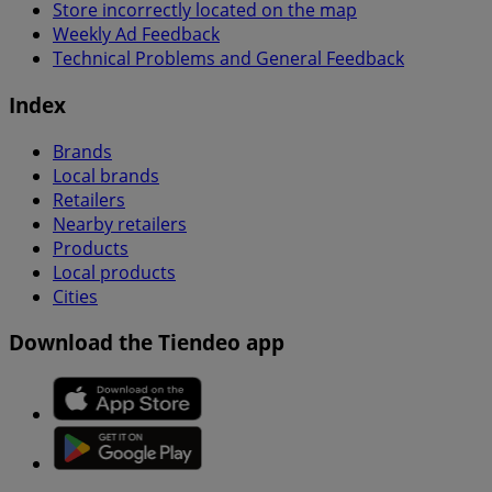
Store incorrectly located on the map
Weekly Ad Feedback
Technical Problems and General Feedback
Index
Brands
Local brands
Retailers
Nearby retailers
Products
Local products
Cities
Download the Tiendeo app