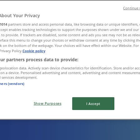
Continue 
About Your Privacy
1014
partners store and access personal data, like browsing data or unique identifiers,
Accept enables tracking technologies to support the purposes shown under we and our 
 to provide. If trackers are disabled, some content and ads you see may not be as rele
rface this menu to change your choices or withdraw consent at any time by clicking t
k on the bottom of the webpage. Your choices will have effect within our Website. For 
Privacy Policy.
Cookie policy
ur partners process data to provide:
geolocation data. Actively scan device characteristics for identification. Store and/or ac
 on a device. Personalised advertising and content, advertising and content measurem
d services development.
tners (vendors)
Show Purposes
I Accept