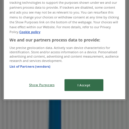
tracking technologies to support the purposes shown under we and our
Thursday
partners process data to provide. If trackers are disabled, some content
10:00 - 21:00
and ads you see may not be as relevant to you. You can resurface this
menu to change your choices or withdraw consent at any time by clicking
Friday
the Show Purposes link on the bottom of the webpage. Your choices will
10:00 - 21:00
have effect within our Website. For more details, refer to our Privacy
Saturday
Policy.
Cookie policy
10:00 - 18:00
We and our partners process data to provide:
Use precise geolocation data. Actively scan device characteristics for
Map
4032401000
identification. Store and/or access information on a device. Personalised
advertising and content, advertising and content measurement, audience
Closed
research and services development.
List of Partners (vendors)
Sunday
Show Purposes
I Accept
11:00 - 17:00
Monday
10:00 - 21:00
Tuesday
10:00 - 21:00
Wednesday
10:00 - 21:00