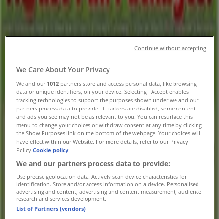
Phone Number, Opening Hours &
Locations
Tiendeo in Calgary
»
Continue without accepting
Home & Furniture Specials in Calgary
»
Surplus Furniture in Calgary
»
We Care About Your Privacy
Surplus Furniture stores in Calgary
We and our
1012
partners store and access personal data, like browsing
data or unique identifiers, on your device. Selecting I Accept enables
tracking technologies to support the purposes shown under we and our
partners process data to provide. If trackers are disabled, some content
Surplus Furniture
and ads you see may not be as relevant to you. You can resurface this
menu to change your choices or withdraw consent at any time by clicking
the Show Purposes link on the bottom of the webpage. Your choices will
3420 12th Street NE, Calgary
have effect within our Website. For more details, refer to our Privacy
Policy.
Cookie policy
4.5 km
We and our partners process data to provide:
Closed
Use precise geolocation data. Actively scan device characteristics for
identification. Store and/or access information on a device. Personalised
advertising and content, advertising and content measurement, audience
research and services development.
List of Partners (vendors)
Advertising