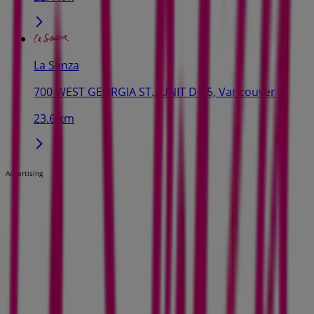
La Senza
700 WEST GEORGIA ST., UNIT D-45, Vancouver
23.6 km
Advertising