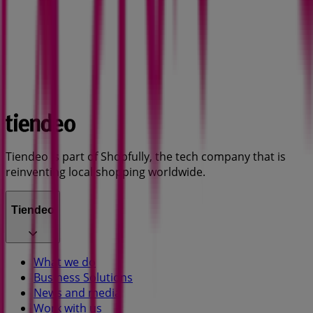
Tiendeo is part of Shopfully, the tech company that is
reinventing local shopping worldwide.
Tiendeo
What we do
Business Solutions
News and media
Work with us