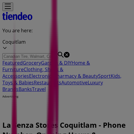
You are here:
Coquitlam
Featured
Grocery
Garden & DIY
Home &
Furniture
Clothing, Shoes &
Accessories
Electronics
Pharmacy & Beauty
Sport
Kids,
Toys & Babies
Restaurants
Automotive
Luxury
Brands
Banks
Travel
Advertising
La Senza Stores Coquitlam - Phone