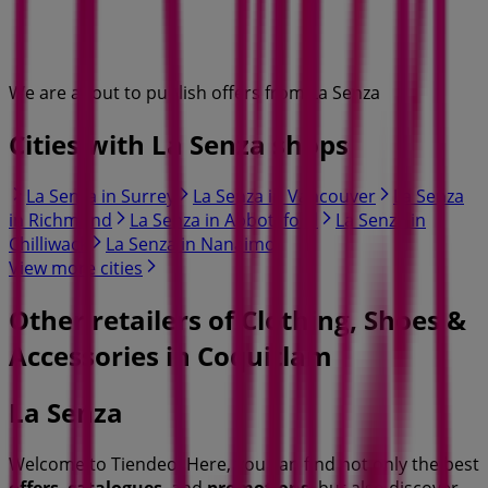
We are about to publish offers from La Senza
Cities with La Senza shops
La Senza in Surrey
La Senza in Vancouver
La Senza
in Richmond
La Senza in Abbotsford
La Senza in
Chilliwack
La Senza in Nanaimo
View more cities
Other retailers of Clothing, Shoes &
Accessories in Coquitlam
La Senza
Welcome to Tiendeo! Here, you can find not only the best