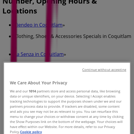
Number, Opening Hours &
Locations
Tiendeo in Coquitlam
»
Clothing, Shoes & Accessories Specials in Coquitlam
»
La Senza in Coquitlam
»
La Senza stores in Coquitlam
Continue without accepting
We Care About Your Privacy
La Senza
We and our
1014
partners store and access personal data, like browsing
data or unique identifiers, on your device. Selecting I Accept enables
2929 BARNET HWY, UNIT 2220, Coquitlam
tracking technologies to support the purposes shown under we and our
partners process data to provide. If trackers are disabled, some content
1.0 km
and ads you see may not be as relevant to you. You can resurface this
menu to change your choices or withdraw consent at any time by clicking
the Show Purposes link on the bottom of the webpage. Your choices will
have effect within our Website. For more details, refer to our Privacy
Policy.
Cookie policy