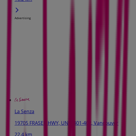
Advertising
La Senza
19705 FRASER HWY, UNIT 401-402, Vancouver
22.4 km