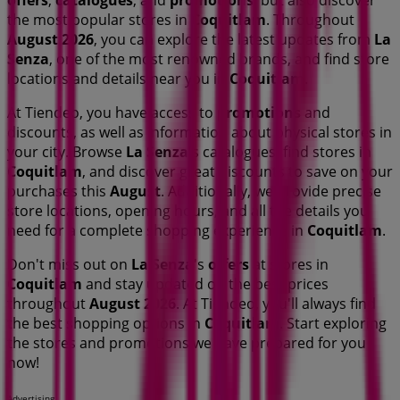
offers
,
catalogues
, and
promotions
, but also discover
the most popular stores in
Coquitlam
. Throughout
August 2026
, you can explore the latest updates from
La
Senza
, one of the most renowned brands, and find store
locations and details near you in
Coquitlam
.
At Tiendeo, you have access to
promotions
and
discounts, as well as information about physical stores in
your city. Browse
La Senza
's catalogues, find stores in
Coquitlam
, and discover great discounts to save on your
purchases this
August
. Additionally, we provide precise
store locations, opening hours, and all the details you
need for a complete shopping experience in
Coquitlam
.
Don't miss out on
La Senza
's
offers
at stores in
Coquitlam
and stay updated on the best prices
throughout
August 2026
. At Tiendeo, you'll always find
the best shopping options in
Coquitlam
. Start exploring
the stores and promotions we have prepared for you
now!
Advertising