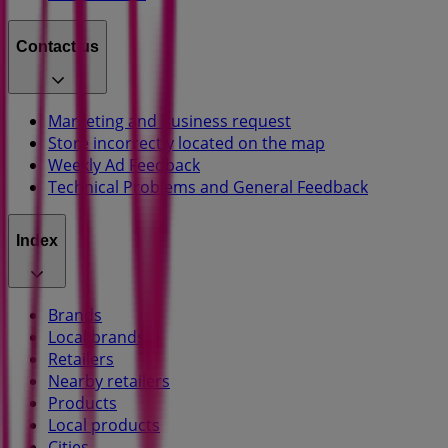
Contact us
Marketing and business request
Store incorrectly located on the map
Weekly Ad Feedback
Technical Problems and General Feedback
Index
Brands
Local brands
Retailers
Nearby retailers
Products
Local products
Cities