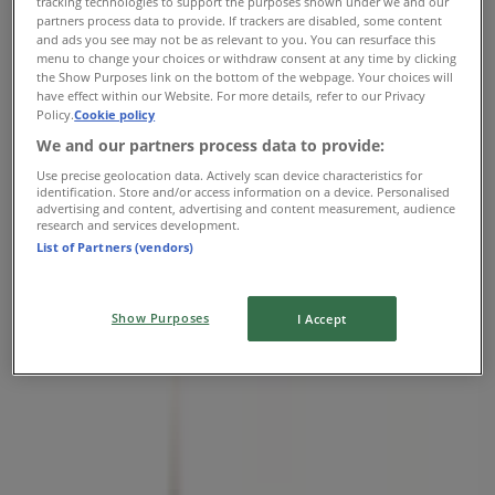
tracking technologies to support the purposes shown under we and our
10:00 - 21:00
partners process data to provide. If trackers are disabled, some content
Wednesday
and ads you see may not be as relevant to you. You can resurface this
10:00 - 21:00
menu to change your choices or withdraw consent at any time by clicking
the Show Purposes link on the bottom of the webpage. Your choices will
Thursday
have effect within our Website. For more details, refer to our Privacy
10:00 - 21:00
Policy.
Cookie policy
Friday
We and our partners process data to provide:
10:00 - 21:00
Use precise geolocation data. Actively scan device characteristics for
Saturday
identification. Store and/or access information on a device. Personalised
09:00 - 18:00
advertising and content, advertising and content measurement, audience
research and services development.
Map
519-826-7732
List of Partners (vendors)
Closed
Show Purposes
I Accept
Sunday
11:00 - 17:00
Monday
10:00 - 21:00
Tuesday
10:00 - 21:00