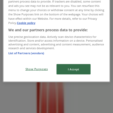
partners process data to provide. If trackers are disabled, some content
Tuesday
and ads you see may not be as relevant to you. You can resurface this
09:30 - 16:30
menu to change your choices or withdraw consent at any time by clicking
the Show Purposes link on the bottom of the webpage. Your choices will
Wednesday
have effect within our Website. For more details, refer to our Privacy
09:30 - 16:30
Policy.
Cookie policy
Thursday
We and our partners process data to provide:
09:30 - 18:00
Use precise geolocation data. Actively scan device characteristics for
Friday
identification. Store and/or access information on a device. Personalised
09:30 - 16:30
advertising and content, advertising and content measurement, audience
research and services development.
Saturday
List of Partners (vendors)
Closed
Map
519-766-8600
Show Purposes
I Accept
Open
Until 16:30
Sunday
Closed