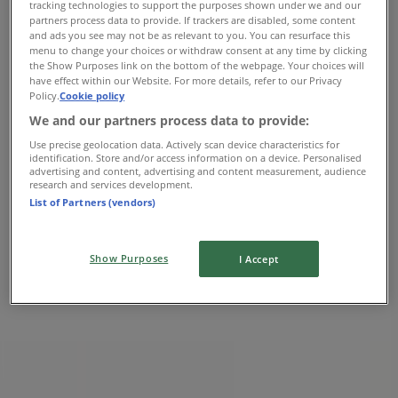
Closed
tracking technologies to support the purposes shown under we and our
partners process data to provide. If trackers are disabled, some content
Wednesday
and ads you see may not be as relevant to you. You can resurface this
menu to change your choices or withdraw consent at any time by clicking
the Show Purposes link on the bottom of the webpage. Your choices will
Closed
have effect within our Website. For more details, refer to our Privacy
Policy.
Cookie policy
Thursday
We and our partners process data to provide:
Closed
Use precise geolocation data. Actively scan device characteristics for
identification. Store and/or access information on a device. Personalised
Friday
advertising and content, advertising and content measurement, audience
research and services development.
List of Partners (vendors)
Closed
Saturday
09:00 - 08:00
Show Purposes
I Accept
Map
(905) 547-8911
Open
Until 05:00
Sunday