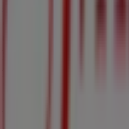
Fabricville in Orangeville
Fabricville in Scarborough
Fa
View more cities
Other retailers of Home & Furniture
Fabricville
Welcome to Tiendeo! Here, you can find not only the best
2026
, you can explore the latest updates from
Fabricville
,
At Tiendeo, you have access to
promotions
and discounts,
and discover great discounts to save on your purchases t
shopping experience in
Hamilton
.
Don't miss out on
Fabricville
's
offers
at stores in
Hamilt
options in
Hamilton
. Start exploring the stores and pro
Advertising