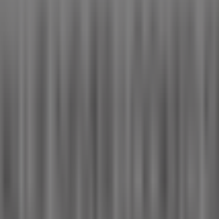
s reinventing local shopping worldwide.