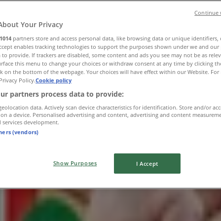
Continue 
About Your Privacy
1014
partners store and access personal data, like browsing data or unique identifiers,
Accept enables tracking technologies to support the purposes shown under we and our 
 to provide. If trackers are disabled, some content and ads you see may not be as rele
rface this menu to change your choices or withdraw consent at any time by clicking t
k on the bottom of the webpage. Your choices will have effect within our Website. For 
Privacy Policy.
Cookie policy
ur partners process data to provide:
geolocation data. Actively scan device characteristics for identification. Store and/or ac
 on a device. Personalised advertising and content, advertising and content measurem
d services development.
tners (vendors)
Show Purposes
I Accept