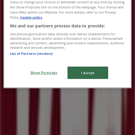
Tuesday
menu to change your choices or withdraw consent at any time by clicking
the Show Purposes link on the bottom of the webpage. Your choices will
10:30 - 20:30
have effect within our Website. For more details, refer to our Privacy
Wednesday
Policy.
Cookie policy
10:30 - 20:30
We and our partners process data to provide:
Thursday
Use precise geolocation data. Actively scan device characteristics for
10:30 - 20:30
identification. Store and/or access information on a device. Personalised
Friday
advertising and content, advertising and content measurement, audience
research and services development.
10:30 - 20:30
List of Partners (vendors)
Saturday
09:30 - 18:30
Show Purposes
I Accept
Map
905-318-6565
Closed
Sunday
11:30 - 16:30
Monday
10:30 - 20:30
Tuesday