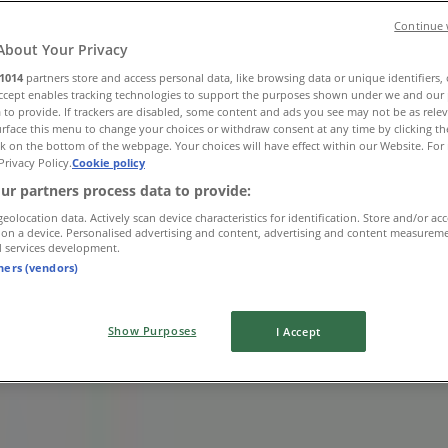
Continue 
About Your Privacy
1014
partners store and access personal data, like browsing data or unique identifiers,
Accept enables tracking technologies to support the purposes shown under we and our 
 to provide. If trackers are disabled, some content and ads you see may not be as rele
rface this menu to change your choices or withdraw consent at any time by clicking t
k on the bottom of the webpage. Your choices will have effect within our Website. For 
Privacy Policy.
Cookie policy
ur partners process data to provide:
geolocation data. Actively scan device characteristics for identification. Store and/or ac
 on a device. Personalised advertising and content, advertising and content measurem
d services development.
tners (vendors)
Show Purposes
I Accept