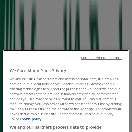
| 72 Westminster Ave North,
Montreal West - Phone Number &
Promotions
Tiendeo in Montreal West
»
Banks Specials in Montreal West
»
Continue without accepting
Manulife Bank of Canada in Montreal West
»
We Care About Your Privacy
Manulife Bank of Canada | 72 Westminster Ave
We and our
1014
partners store and access personal data, like browsing
North
data or unique identifiers, on your device. Selecting I Accept enables
tracking technologies to support the purposes shown under we and our
Map
514-624-1555
partners process data to provide. If trackers are disabled, some content
Map
514-624-1555
and ads you see may not be as relevant to you. You can resurface this
menu to change your choices or withdraw consent at any time by clicking
We are about to publish offers from Manulife Bank of
the Show Purposes link on the bottom of the webpage. Your choices will
have effect within our Website. For more details, refer to our Privacy
Canada
Policy.
Cookie policy
We and our partners process data to provide:
Advertising