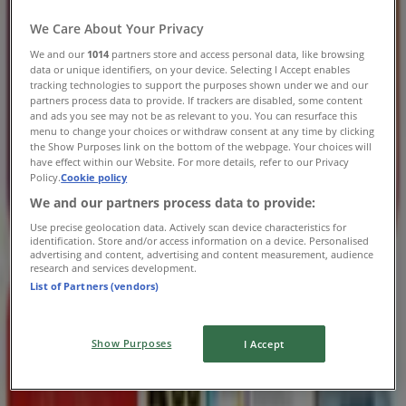
09:00 - 19:00
We Care About Your Privacy
Thursday
We and our
1014
partners store and access personal data, like browsing
09:00 - 19:00
data or unique identifiers, on your device. Selecting I Accept enables
Friday
tracking technologies to support the purposes shown under we and our
09:00 - 19:00
partners process data to provide. If trackers are disabled, some content
Saturday
and ads you see may not be as relevant to you. You can resurface this
menu to change your choices or withdraw consent at any time by clicking
10:00 - 18:00
the Show Purposes link on the bottom of the webpage. Your choices will
have effect within our Website. For more details, refer to our Privacy
Map
5147384791
Policy.
Cookie policy
We and our partners process data to provide:
Open
Until 19:00
Use precise geolocation data. Actively scan device characteristics for
identification. Store and/or access information on a device. Personalised
advertising and content, advertising and content measurement, audience
research and services development.
Sunday
List of Partners (vendors)
10:00 - 18:00
Monday
09:00 - 19:00
Show Purposes
I Accept
Tuesday
09:00 - 19:00
Wednesday