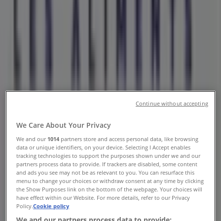
Avenue du Parc, Montreal - Opening
Hours & Flyers
Tiendeo in Montreal
»
Grocery Specials in Montreal
»
M&M Meat Shops in Montreal
»
M&M Meat Shops | 3475 Avenue du Parc
Map
5148420369
Continue without accepting
Map
5148420369
We Care About Your Privacy
M&M Meat Shops Specials in
We and our
1014
partners store and access personal data, like browsing
Montreal
data or unique identifiers, on your device. Selecting I Accept enables
tracking technologies to support the purposes shown under we and our
partners process data to provide. If trackers are disabled, some content
and ads you see may not be as relevant to you. You can resurface this
menu to change your choices or withdraw consent at any time by clicking
the Show Purposes link on the bottom of the webpage. Your choices will
have effect within our Website. For more details, refer to our Privacy
Policy.
Cookie policy
We and our partners process data to provide: