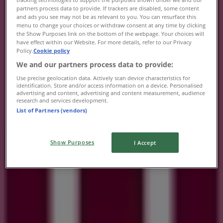
partners process data to provide. If trackers are disabled, some content
Tuesday
and ads you see may not be as relevant to you. You can resurface this
11:00 - 18:30
menu to change your choices or withdraw consent at any time by clicking
Wednesday
the Show Purposes link on the bottom of the webpage. Your choices will
11:00 - 18:30
have effect within our Website. For more details, refer to our Privacy
Policy.
Cookie policy
Thursday
10:00 - 21:00
We and our partners process data to provide:
Friday
Use precise geolocation data. Actively scan device characteristics for
10:00 - 21:00
identification. Store and/or access information on a device. Personalised
advertising and content, advertising and content measurement, audience
Saturday
research and services development.
12:00 - 17:00
List of Partners (vendors)
Map
5148764144
Show Purposes
I Accept
Closed
Sunday
Closed
Monday