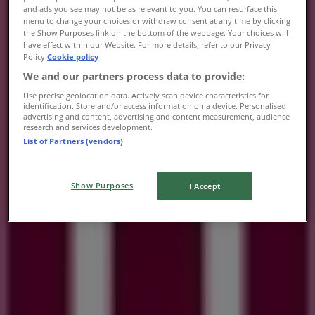
and ads you see may not be as relevant to you. You can resurface this
Thursday
menu to change your choices or withdraw consent at any time by clicking
10:00 - 21:00
the Show Purposes link on the bottom of the webpage. Your choices will
Friday
have effect within our Website. For more details, refer to our Privacy
Policy.
Cookie policy
09:30 - 21:00
Saturday
We and our partners process data to provide:
09:30 - 18:00
Use precise geolocation data. Actively scan device characteristics for
identification. Store and/or access information on a device. Personalised
advertising and content, advertising and content measurement, audience
Map
450 671-3574
research and services development.
List of Partners (vendors)
Open
Until 18:00
Show Purposes
I Accept
Sunday
11:00 - 17:30
Monday
10:00 - 18:00
Tuesday
10:00 - 19:00
Wednesday
10:00 - 19:00