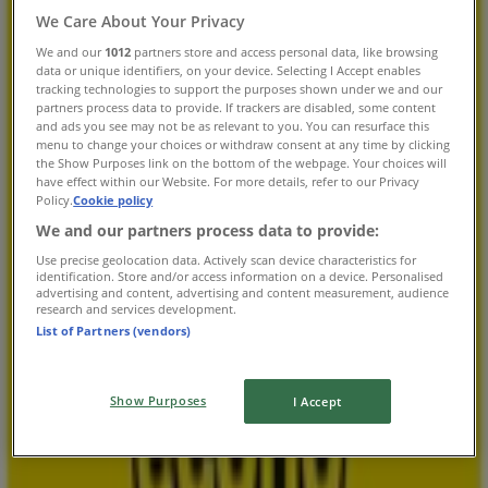
08:00 - 22:00
We Care About Your Privacy
Friday
We and our
1012
partners store and access personal data, like browsing
08:00 - 22:00
data or unique identifiers, on your device. Selecting I Accept enables
Saturday
tracking technologies to support the purposes shown under we and our
08:00 - 22:00
partners process data to provide. If trackers are disabled, some content
and ads you see may not be as relevant to you. You can resurface this
menu to change your choices or withdraw consent at any time by clicking
Map
4509792300
the Show Purposes link on the bottom of the webpage. Your choices will
have effect within our Website. For more details, refer to our Privacy
Open
Until 22:00
Policy.
Cookie policy
We and our partners process data to provide:
Use precise geolocation data. Actively scan device characteristics for
Sunday
identification. Store and/or access information on a device. Personalised
08:00 - 22:00
advertising and content, advertising and content measurement, audience
research and services development.
Monday
List of Partners (vendors)
08:00 - 22:00
Tuesday
08:00 - 22:00
Show Purposes
I Accept
Wednesday
08:00 - 22:00
Thursday
08:00 - 22:00