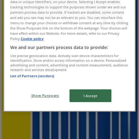
09:00 - 19:30
data or unique identifiers, on your device. Selecting I Accept enables
tracking technologies to support the purposes shown under we and our
Wednesday
partners process data to provide. If trackers are disabled, some content
09:00 - 18:30
and ads you see may not be as relevant to you. You can resurface this
Thursday
menu to change your choices or withdraw consent at any time by clicking
the Show Purposes link on the bottom of the webpage. Your choices will
09:00 - 19:30
have effect within our Website. For more details, refer to our Privacy
Friday
Policy.
Cookie policy
09:00 - 17:00
We and our partners process data to provide:
Saturday
Use precise geolocation data. Actively scan device characteristics for
identification. Store and/or access information on a device. Personalised
Closed
advertising and content, advertising and content measurement, audience
research and services development.
Map
514 842-7065
List of Partners (vendors)
Open
Until 17:00
Show Purposes
I Accept
Sunday
Closed
Monday