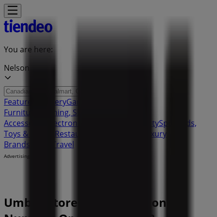
You are here:
Nelson
Featured
Grocery
Garden & DIY
Home &
Furniture
Clothing, Shoes &
Accessories
Electronics
Pharmacy & Beauty
Sport
Kids,
Toys & Babies
Restaurants
Automotive
Luxury
Brands
Banks
Travel
Advertising
Umbra Stores Nelson - Phone