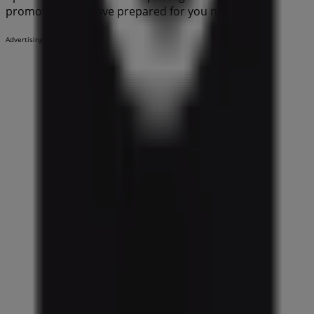
promotions we have prepared for you now!
Advertising