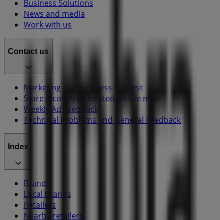
Business Solutions
News and media
Work with us
Contact us
Marketing and business request
Store incorrectly located on the map
Weekly Ad Feedback
Technical Problems and General Feedback
Index
Brands
Local brands
Retailers
Nearby retailers