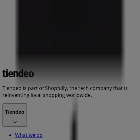
Tiendeo is part of Shopfully, the tech company that is
reinventing local shopping worldwide.
Tiendeo
What we do