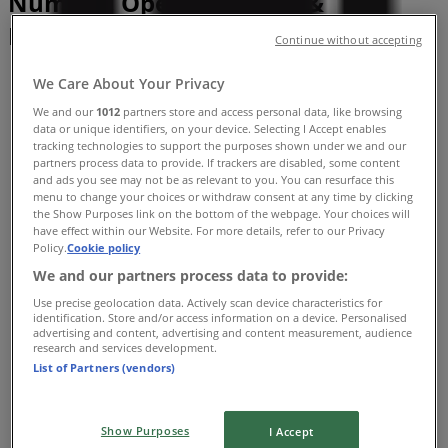
Number, Opening Hours &
Locations
Continue without accepting
Tiendeo in Nelson
»
We Care About Your Privacy
We and our
1012
partners store and access personal data, like browsing
Home & Furniture Specials in Nelson
data or unique identifiers, on your device. Selecting I Accept enables
tracking technologies to support the purposes shown under we and our
»
partners process data to provide. If trackers are disabled, some content
Umbra in Nelson
»
and ads you see may not be as relevant to you. You can resurface this
menu to change your choices or withdraw consent at any time by clicking
the Show Purposes link on the bottom of the webpage. Your choices will
Umbra stores in Nelson
have effect within our Website. For more details, refer to our Privacy
Policy.
Cookie policy
We and our partners process data to provide:
Use precise geolocation data. Actively scan device characteristics for
identification. Store and/or access information on a device. Personalised
Umbra
advertising and content, advertising and content measurement, audience
research and services development.
List of Partners (vendors)
476 Baker Street, Nelson
295 m
Show Purposes
I Accept