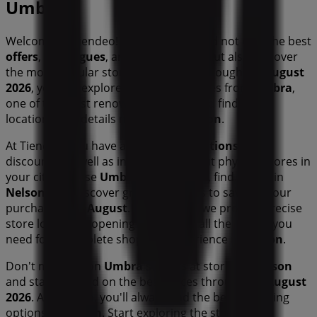
Umbra
Welcome to Tiendeo! Here, you can find not only the best
offers
,
catalogues
, and
promotions
, but also discover
the most popular stores in
Nelson
. Throughout
August
2026
, you can explore the latest updates from
Umbra
,
one of the most renowned brands, and find store
locations and details near you in
Nelson
.
At Tiendeo, you have access to
promotions
and
discounts, as well as information about physical stores in
your city. Browse
Umbra
's catalogues, find stores in
Nelson
, and discover great discounts to save on your
purchases this
August
. Additionally, we provide precise
store locations, opening hours, and all the details you
need for a complete shopping experience in
Nelson
.
Don't miss out on
Umbra
's
offers
at stores in
Nelson
and stay updated on the best prices throughout
August
2026
. At Tiendeo, you'll always find the best shopping
options in
Nelson
. Start exploring the stores and