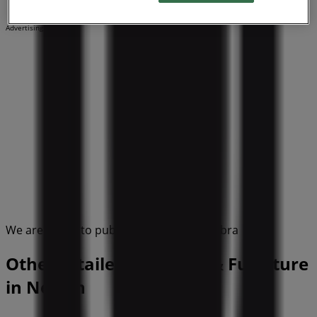
Advertising
We are about to publish offers from Umbra
Other retailers of Home & Furniture
in Nelson