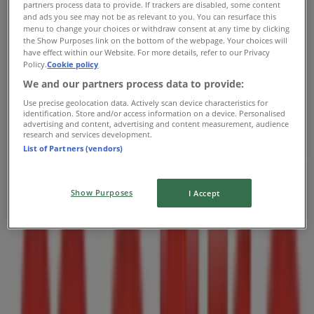
partners process data to provide. If trackers are disabled, some content
08:00 - 21:00
and ads you see may not be as relevant to you. You can resurface this
Friday
menu to change your choices or withdraw consent at any time by clicking
08:00 - 21:00
the Show Purposes link on the bottom of the webpage. Your choices will
Saturday
have effect within our Website. For more details, refer to our Privacy
Policy.
Cookie policy
08:00 - 21:00
We and our partners process data to provide:
Map
514-523-5882
Use precise geolocation data. Actively scan device characteristics for
identification. Store and/or access information on a device. Personalised
Open
Until 21:00
advertising and content, advertising and content measurement, audience
research and services development.
List of Partners (vendors)
Sunday
08:00 - 21:00
Show Purposes
I Accept
Monday
08:00 - 21:00
Tuesday
08:00 - 21:00
Wednesday
08:00 - 21:00
Thursday
08:00 - 21:00