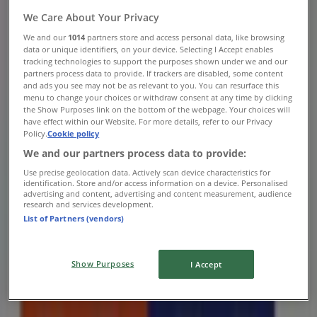
Cappahayden - Phone Numbers,
We Care About Your Privacy
Opening Hours & Locations
We and our
1014
partners store and access personal data, like browsing
data or unique identifiers, on your device. Selecting I Accept enables
Tiendeo in Renews-Cappahayden
»
tracking technologies to support the purposes shown under we and our
Grocery Specials in Renews-Cappahayden
»
partners process data to provide. If trackers are disabled, some content
and ads you see may not be as relevant to you. You can resurface this
M&M Meat Shops in Renews-Cappahayden
»
menu to change your choices or withdraw consent at any time by clicking
the Show Purposes link on the bottom of the webpage. Your choices will
M&M Meat Shops stores in Renews-Cappahayden
have effect within our Website. For more details, refer to our Privacy
Policy.
Cookie policy
We are about to publish offers from M&M Meat Shops
We and our partners process data to provide:
Cities with M&M Meat Shops shops
Use precise geolocation data. Actively scan device characteristics for
identification. Store and/or access information on a device. Personalised
advertising and content, advertising and content measurement, audience
research and services development.
M&M Meat Shops in St. John's
List of Partners (vendors)
View more cities
Other retailers of Grocery in
Show Purposes
I Accept
Renews-Cappahayden