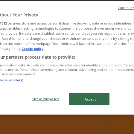
Continue 
About Your Privacy
1012
partners store and access personal data, like browsing data or unique identifiers,
Accept enables tracking technologies to support the purposes shown under we and our 
 to provide. If trackers are disabled, some content and ads you see may not be as rele
rface this menu to change your choices or withdraw consent at any time by clicking t
k on the bottom of the webpage. Your choices will have effect within our Website. For 
Privacy Policy.
Cookie policy
ur partners process data to provide:
geolocation data. Actively scan device characteristics for identification. Store and/or ac
 on a device. Personalised advertising and content, advertising and content measurem
d services development.
tners (vendors)
Show Purposes
I Accept