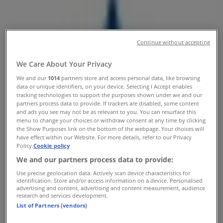
Number, Store Hours & Locations
Tiendeo in Vancouver
»
Garden & DIY Specials in Vancouver
»
Continue without accepting
Lowe's in Vancouver
»
We Care About Your Privacy
Lowe's stores in Vancouver
We and our
1014
partners store and access personal data, like browsing
data or unique identifiers, on your device. Selecting I Accept enables
tracking technologies to support the purposes shown under we and our
partners process data to provide. If trackers are disabled, some content
Lowe's
and ads you see may not be as relevant to you. You can resurface this
menu to change your choices or withdraw consent at any time by clicking
2727 e 12th Ave, Vancouver
the Show Purposes link on the bottom of the webpage. Your choices will
have effect within our Website. For more details, refer to our Privacy
5.9 km
Policy.
Cookie policy
We and our partners process data to provide:
Open
Use precise geolocation data. Actively scan device characteristics for
identification. Store and/or access information on a device. Personalised
advertising and content, advertising and content measurement, audience
research and services development.
List of Partners (vendors)
Lowe's