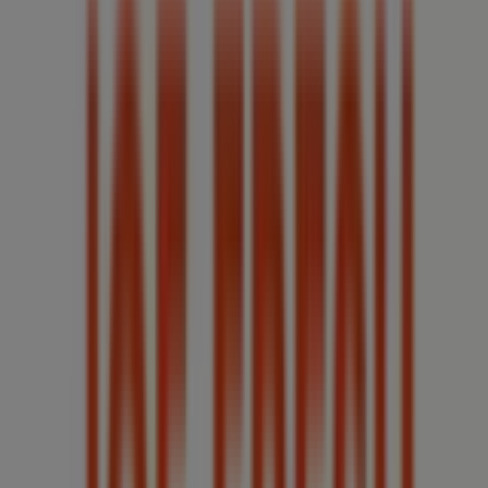
Nearest stores
Sorel
8 ROUTE 249, Windsor (Ontario)
30 m
Suzy Shier
7654 TECUMSEH ROAD EAST, UNIT #A6B, Windsor