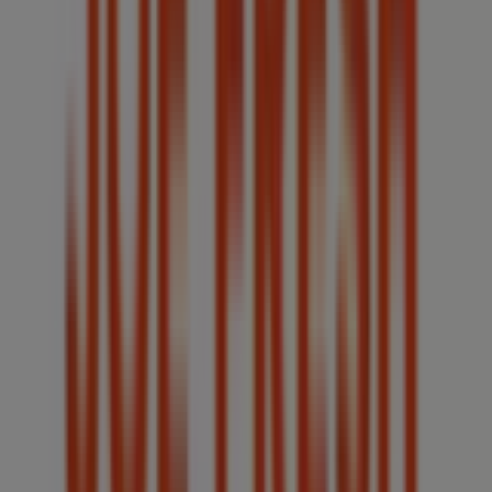
Other retailers of Clothing, Shoes &
Accessories in Windsor (Ontario)
Joe Fresh
Welcome to the
Joe Fresh
store on Tiendeo, where you
can discover the best
offers
,
promotions
, and
catalogues
from this renowned brand in the
Clothing,
Shoes & Accessories
sector. Our physical store is located
at
4371 Walker Road
,
Windsor (Ontario)
, and there you
will find a wide range of quality products that will help
you save throughout
August 2026
.
On Tiendeo, we provide you with all the updated
information about
Joe Fresh
, such as opening hours,
exclusive offers, and the exact location of the store at
4371 Walker Road
. Additionally, you will have access to