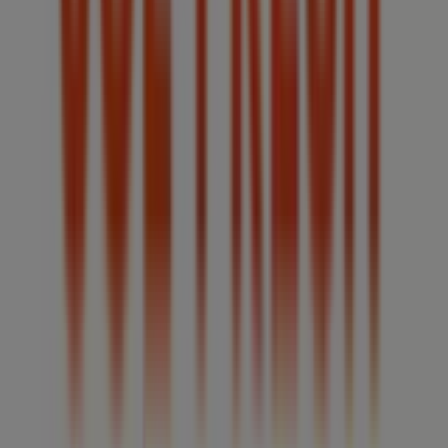
the latest catalogues from
Joe Fresh
, where you can
discover the most recent promotions and take
advantage of great discounts on
Clothing, Shoes &
Accessories
products for your purchases in
Windsor
(Ontario)
.
Don't miss the chance to visit the
Joe Fresh
store at
4371
Walker Road
for a complete shopping experience. We
invite you to explore the promotions we have for you this
August
and stay informed about the best offers from
Joe
Fresh
in
Windsor (Ontario)
. Visit us and start saving
today!
More information on Joe Fresh
See other stores of Joe
Fresh in Windsor (Ontario)
Advertising