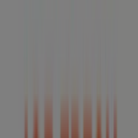
08:00 - 20:00
Thursday
07:00 - 23:00
Friday
07:00 - 23:00
Saturday
07:00 - 23:00
Map
5199728335
We are about to publish offers from Joe Fresh
Advertising