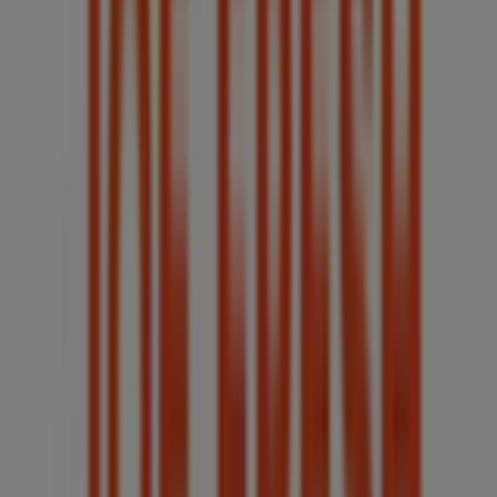
(Ontario)
30 m
McDonald's
93 WYANDOTTE STREET EAST, Windsor (Ontario)
84 m
Toronto-Dominion Bank
156 OUELLETTE AVE, Windsor (Ontario)
90 m