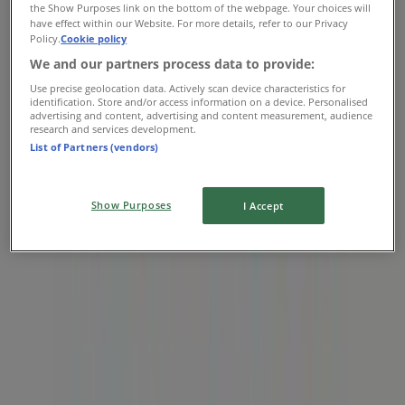
the Show Purposes link on the bottom of the webpage. Your choices will
08:00 - 20:00
have effect within our Website. For more details, refer to our Privacy
Thursday
Policy.
Cookie policy
07:00 - 23:00
We and our partners process data to provide:
Friday
Use precise geolocation data. Actively scan device characteristics for
07:00 - 23:00
identification. Store and/or access information on a device. Personalised
advertising and content, advertising and content measurement, audience
Saturday
research and services development.
07:00 - 23:00
List of Partners (vendors)
Map
5199728335
Show Purposes
I Accept
Closed
Sunday
07:00 - 23:00
Monday
07:00 - 23:00
Tuesday
07:00 - 23:00
Wednesday