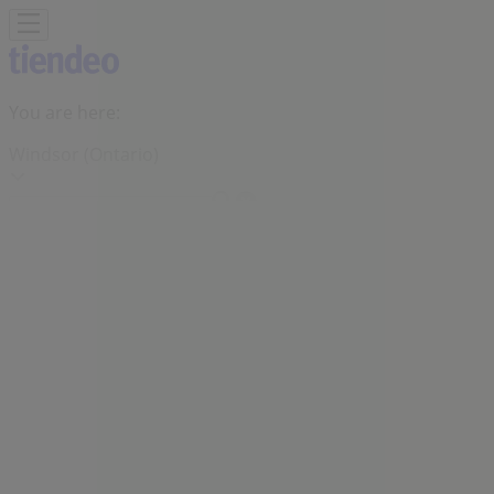
You are here:
Windsor (Ontario)
Featured
Grocery
Garden & DIY
Home &
Furniture
Clothing, Shoes &
Accessories
Electronics
Pharmacy & Beauty
Sport
Kids,
Toys & Babies
Restaurants
Automotive
Luxury
Brands
Banks
Travel
Advertising
Joe Fresh Store | 4371 Walker Road,