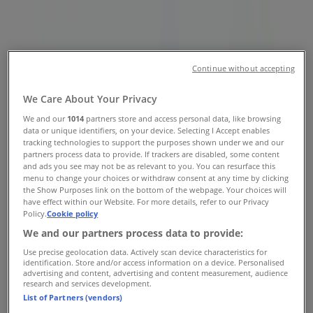
Blvd, Winnipeg - Opening Hours &
Coupon
Tiendeo in Winnipeg
»
Continue without accepting
Clothing, Shoes & Accessories Specials in Winnipeg
»
Marshalls in Winnipeg
»
We Care About Your Privacy
Marshalls | 1731 Kenaston Blvd
We and our
1014
partners store and access personal data, like browsing
data or unique identifiers, on your device. Selecting I Accept enables
Map
2044887545
tracking technologies to support the purposes shown under we and our
partners process data to provide. If trackers are disabled, some content
Map
2044887545
and ads you see may not be as relevant to you. You can resurface this
menu to change your choices or withdraw consent at any time by clicking
We are about to publish offers from Marshalls
the Show Purposes link on the bottom of the webpage. Your choices will
have effect within our Website. For more details, refer to our Privacy
Advertising
Policy.
Cookie policy
We and our partners process data to provide:
Use precise geolocation data. Actively scan device characteristics for
identification. Store and/or access information on a device. Personalised
advertising and content, advertising and content measurement, audience
research and services development.
List of Partners (vendors)