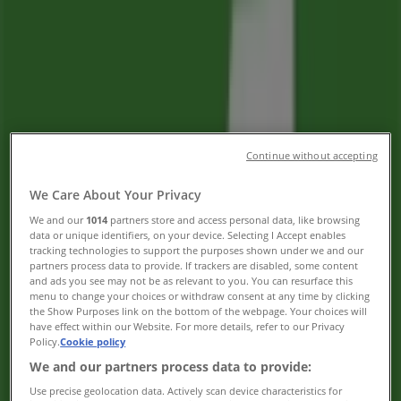
Opening Hours & Coupon
Tiendeo in Winnipeg
»
Clothing, Shoes & Accessories Specials in Winnipeg
»
Sanuk in Winnipeg
»
Sanuk | Unit 130A
Map
(204) 772-9541
Continue without accepting
Map
(204) 772-9541
We Care About Your Privacy
We are about to publish offers from Sanuk
We and our
1014
partners store and access personal data, like browsing
data or unique identifiers, on your device. Selecting I Accept enables
Advertising
tracking technologies to support the purposes shown under we and our
partners process data to provide. If trackers are disabled, some content
and ads you see may not be as relevant to you. You can resurface this
menu to change your choices or withdraw consent at any time by clicking
the Show Purposes link on the bottom of the webpage. Your choices will
have effect within our Website. For more details, refer to our Privacy
Policy.
Cookie policy
We and our partners process data to provide:
Use precise geolocation data. Actively scan device characteristics for