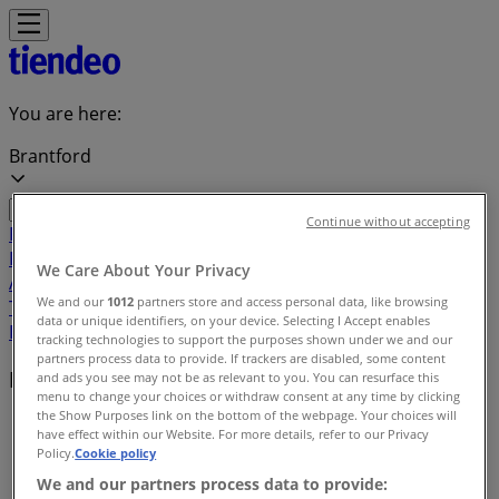
You are here:
Brantford
Continue without accepting
Featured
Grocery
Garden & DIY
Home &
Furniture
Clothing, Shoes &
We Care About Your Privacy
Accessories
Electronics
Pharmacy & Beauty
Sport
Kids,
We and our
1012
partners store and access personal data, like browsing
Toys & Babies
Restaurants
Automotive
Luxury
data or unique identifiers, on your device. Selecting I Accept enables
Brands
Banks
Travel
tracking technologies to support the purposes shown under we and our
partners process data to provide. If trackers are disabled, some content
Local brands
and ads you see may not be as relevant to you. You can resurface this
menu to change your choices or withdraw consent at any time by clicking
the Show Purposes link on the bottom of the webpage. Your choices will
Tiendeo in Brantford
»
have effect within our Website. For more details, refer to our Privacy
Policy.
Cookie policy
Brands index
We and our partners process data to provide: