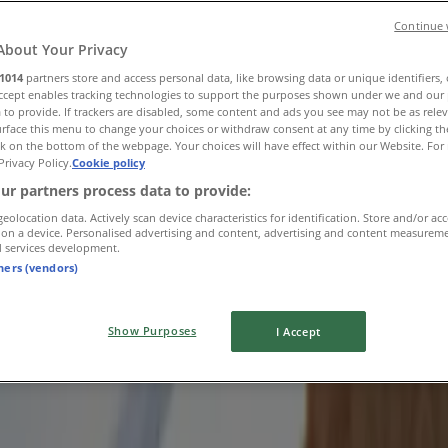
Continue 
About Your Privacy
1014
partners store and access personal data, like browsing data or unique identifiers,
Accept enables tracking technologies to support the purposes shown under we and our 
 to provide. If trackers are disabled, some content and ads you see may not be as rele
rface this menu to change your choices or withdraw consent at any time by clicking t
k on the bottom of the webpage. Your choices will have effect within our Website. For 
Privacy Policy.
Cookie policy
ur partners process data to provide:
geolocation data. Actively scan device characteristics for identification. Store and/or ac
 on a device. Personalised advertising and content, advertising and content measurem
d services development.
tners (vendors)
Show Purposes
I Accept