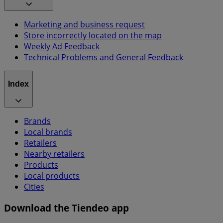
Marketing and business request
Store incorrectly located on the map
Weekly Ad Feedback
Technical Problems and General Feedback
Index
Brands
Local brands
Retailers
Nearby retailers
Products
Local products
Cities
Download the Tiendeo app