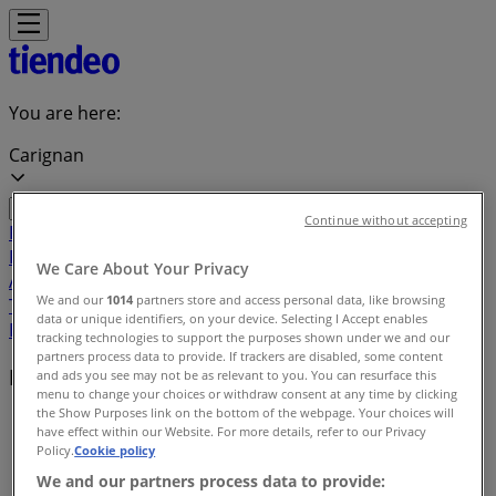
You are here:
Carignan
Continue without accepting
Featured
Grocery
Garden & DIY
Home &
Furniture
Clothing, Shoes &
We Care About Your Privacy
Accessories
Electronics
Pharmacy & Beauty
Sport
Kids,
We and our
1014
partners store and access personal data, like browsing
Toys & Babies
Restaurants
Automotive
Luxury
data or unique identifiers, on your device. Selecting I Accept enables
Brands
Banks
Travel
tracking technologies to support the purposes shown under we and our
partners process data to provide. If trackers are disabled, some content
Local brands
and ads you see may not be as relevant to you. You can resurface this
menu to change your choices or withdraw consent at any time by clicking
the Show Purposes link on the bottom of the webpage. Your choices will
Tiendeo in Carignan
»
have effect within our Website. For more details, refer to our Privacy
Policy.
Cookie policy
Brands index
We and our partners process data to provide: