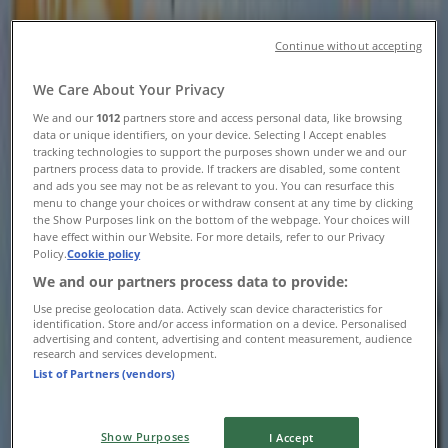
Continue without accepting
We Care About Your Privacy
We and our
1012
partners store and access personal data, like browsing
data or unique identifiers, on your device. Selecting I Accept enables
tracking technologies to support the purposes shown under we and our
partners process data to provide. If trackers are disabled, some content
and ads you see may not be as relevant to you. You can resurface this
menu to change your choices or withdraw consent at any time by clicking
{"numCatalogs":0}
the Show Purposes link on the bottom of the webpage. Your choices will
have effect within our Website. For more details, refer to our Privacy
Policy.
Cookie policy
Schedules and Addresses T&T
We and our partners process data to provide:
Supermarket
Use precise geolocation data. Actively scan device characteristics for
identification. Store and/or access information on a device. Personalised
advertising and content, advertising and content measurement, audience
research and services development.
List of Partners (vendors)
T&T Supermarket
2740-2929 Barnet Highway, Coquitlam
Show Purposes
I Accept