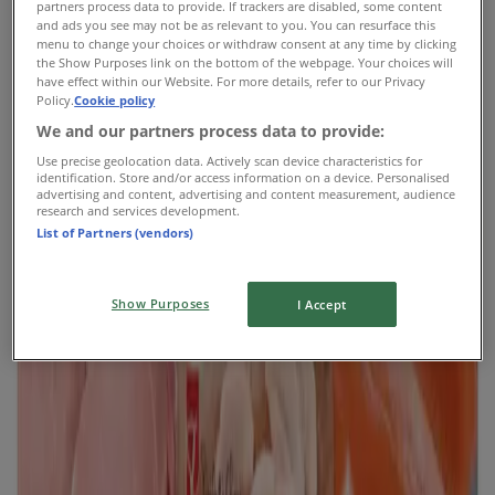
partners process data to provide. If trackers are disabled, some content
and ads you see may not be as relevant to you. You can resurface this
menu to change your choices or withdraw consent at any time by clicking
the Show Purposes link on the bottom of the webpage. Your choices will
have effect within our Website. For more details, refer to our Privacy
Policy.
Cookie policy
We and our partners process data to provide:
Use precise geolocation data. Actively scan device characteristics for
identification. Store and/or access information on a device. Personalised
advertising and content, advertising and content measurement, audience
research and services development.
List of Partners (vendors)
{"numCatalogs":0}
Schedules and Addresses Family
Show Purposes
I Accept
Foods
Family Foods
5013 51 street, Edmonton