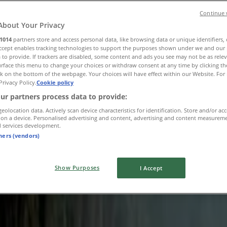
Continue 
About Your Privacy
1014
partners store and access personal data, like browsing data or unique identifiers,
Accept enables tracking technologies to support the purposes shown under we and our 
 to provide. If trackers are disabled, some content and ads you see may not be as rele
rface this menu to change your choices or withdraw consent at any time by clicking t
k on the bottom of the webpage. Your choices will have effect within our Website. For 
Privacy Policy.
Cookie policy
ur partners process data to provide:
geolocation data. Actively scan device characteristics for identification. Store and/or ac
nton
 on a device. Personalised advertising and content, advertising and content measurem
d services development.
tners (vendors)
Show Purposes
I Accept