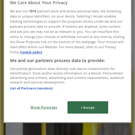
We Care About Your Privacy
We and our
1014
partners store and access personal data, like browsing
data or unique identifiers, on your device. Selecting I Accept enables
tracking technologies to support the purposes shown under we and our
partners process data to provide. If trackers are disabled, some content
and ads you see may not be as relevant to you. You can resurface this
menu to change your choices or withdraw consent at any time by clicking
the Show Purposes link on the bottom of the webpage. Your choices will
have effect within our Website. For more details, refer to our Privacy
Policy.
Cookie policy
We and our partners process data to provide:
{"numCatalogs":0}
Use precise geolocation data. Actively scan device characteristics for
identification. Store and/or access information on a device. Personalised
Schedules and Addresses Umbra
advertising and content, advertising and content measurement, audience
research and services development.
List of Partners (vendors)
Show Purposes
I Accept
Umbra
17503 Stony Plain Road NW, Edmonton