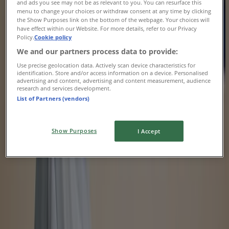
and ads you see may not be as relevant to you. You can resurface this
menu to change your choices or withdraw consent at any time by clicking
the Show Purposes link on the bottom of the webpage. Your choices will
have effect within our Website. For more details, refer to our Privacy
Policy.
Cookie policy
We and our partners process data to provide:
Use precise geolocation data. Actively scan device characteristics for
identification. Store and/or access information on a device. Personalised
advertising and content, advertising and content measurement, audience
research and services development.
List of Partners (vendors)
{"numCatalogs":0}
Schedules and Addresses Bench
Show Purposes
I Accept
Bench
999 Upper Wentworth Street, Hamilton
3.7 km