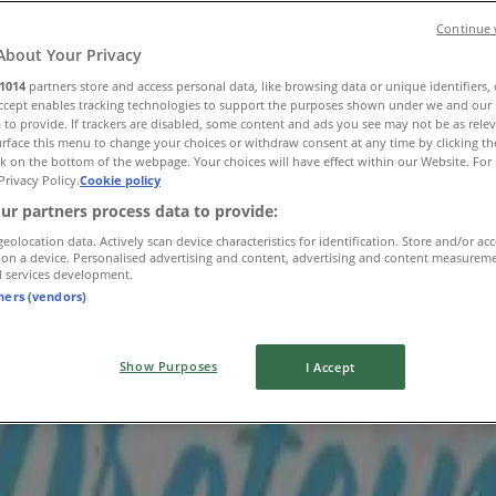
Continue 
About Your Privacy
1014
partners store and access personal data, like browsing data or unique identifiers,
Accept enables tracking technologies to support the purposes shown under we and our 
 to provide. If trackers are disabled, some content and ads you see may not be as rele
rface this menu to change your choices or withdraw consent at any time by clicking t
k on the bottom of the webpage. Your choices will have effect within our Website. For 
Privacy Policy.
Cookie policy
n
ur partners process data to provide:
geolocation data. Actively scan device characteristics for identification. Store and/or ac
 on a device. Personalised advertising and content, advertising and content measurem
d services development.
tners (vendors)
Show Purposes
I Accept