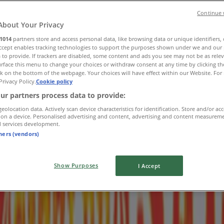
Continue 
About Your Privacy
1014
partners store and access personal data, like browsing data or unique identifiers,
Accept enables tracking technologies to support the purposes shown under we and our 
 to provide. If trackers are disabled, some content and ads you see may not be as rele
rface this menu to change your choices or withdraw consent at any time by clicking t
k on the bottom of the webpage. Your choices will have effect within our Website. For 
Privacy Policy.
Cookie policy
 Hamilton
ur partners process data to provide:
geolocation data. Actively scan device characteristics for identification. Store and/or ac
 on a device. Personalised advertising and content, advertising and content measurem
d services development.
tners (vendors)
Show Purposes
I Accept