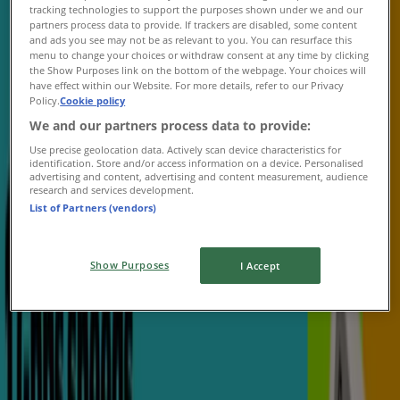
tracking technologies to support the purposes shown under we and our
partners process data to provide. If trackers are disabled, some content
and ads you see may not be as relevant to you. You can resurface this
menu to change your choices or withdraw consent at any time by clicking
the Show Purposes link on the bottom of the webpage. Your choices will
have effect within our Website. For more details, refer to our Privacy
Policy.
Cookie policy
We and our partners process data to provide:
Use precise geolocation data. Actively scan device characteristics for
identification. Store and/or access information on a device. Personalised
advertising and content, advertising and content measurement, audience
research and services development.
{"numCatalogs":0}
List of Partners (vendors)
Schedules and Addresses Long &
McQuade
Show Purposes
I Accept
Long & McQuade
36 King St N, Kitchener