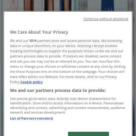
Continue without accepting
The Childrens Place
We Care About Your Privacy
Buy more save big
We and our
1014
partners store and access personal data, like browsing
data or unique identifiers, on your device. Selecting I Accept enables
tracking technologies to support the purposes shown under we and our
Expires on 08-17
partners process data to provide. If trackers are disabled, some content
{"numCatalogs":1}
and ads you see may not be as relevant to you. You can resurface this
menu to change your choices or withdraw consent at any time by clicking
Schedules and Addresses The
the Show Purposes link on the bottom of the webpage. Your choices will
have effect within our Website. For more details, refer to our Privacy
Childrens Place
Policy.
Cookie policy
We and our partners process data to provide:
Use precise geolocation data. Actively scan device characteristics for
identification. Store and/or access information on a device. Personalised
advertising and content, advertising and content measurement, audience
The Childrens Place
research and services development.
List of Partners (vendors)
5365 robert bourassa boul, Laval
1.3 km