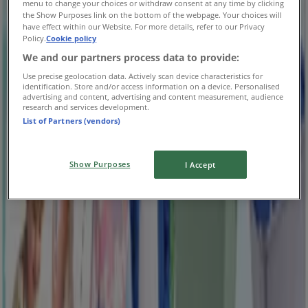
menu to change your choices or withdraw consent at any time by clicking
the Show Purposes link on the bottom of the webpage. Your choices will
have effect within our Website. For more details, refer to our Privacy
Cleo
Policy.
Cookie policy
We and our partners process data to provide:
Everything 40 % off
Use precise geolocation data. Actively scan device characteristics for
identification. Store and/or access information on a device. Personalised
Expires on 08-17
advertising and content, advertising and content measurement, audience
research and services development.
{"numCatalogs":1}
List of Partners (vendors)
Schedules and Addresses Cleo
Show Purposes
I Accept
Cleo
1680 Richmond Street, London
4.1 km
Open