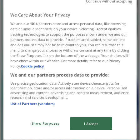
Continue without accepting
We Care About Your Privacy
We and our
1014
partners store and access personal data, like browsing
data or unique identifiers, on your device. Selecting I Accept enables
Cleo
tracking technologies to support the purposes shown under we and our
partners process data to provide. If trackers are disabled, some content
and ads you see may not be as relevant to you. You can resurface this
Everything 40 % off
menu to change your choices or withdraw consent at any time by clicking
the Show Purposes link on the bottom of the webpage. Your choices will
Expires on 08-17
have effect within our Website. For more details, refer to our Privacy
Policy.
Cookie policy
{"numCatalogs":1}
We and our partners process data to provide:
Schedules and Addresses Cleo
Use precise geolocation data. Actively scan device characteristics for
identification. Store and/or access information on a device. Personalised
advertising and content, advertising and content measurement, audience
research and services development.
List of Partners (vendors)
Cleo
1400 - 1450 Ottawa Street South, Kitchener
Show Purposes
I Accept
4.4 km