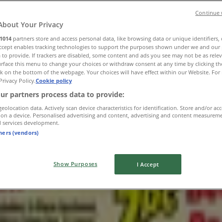
Continue 
About Your Privacy
1014
partners store and access personal data, like browsing data or unique identifiers,
Accept enables tracking technologies to support the purposes shown under we and our 
 to provide. If trackers are disabled, some content and ads you see may not be as rele
rface this menu to change your choices or withdraw consent at any time by clicking t
k on the bottom of the webpage. Your choices will have effect within our Website. For 
Privacy Policy.
Cookie policy
don
ur partners process data to provide:
geolocation data. Actively scan device characteristics for identification. Store and/or ac
 on a device. Personalised advertising and content, advertising and content measurem
d services development.
tners (vendors)
Show Purposes
I Accept