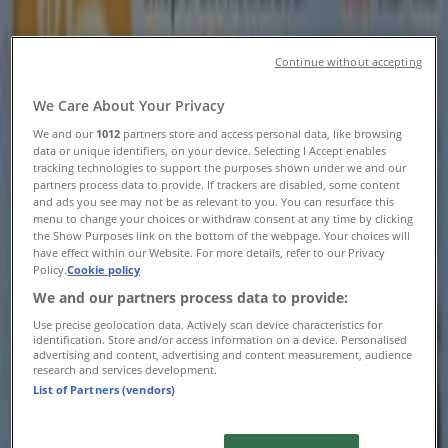
Continue without accepting
M&M Meat Shops
We Care About Your Privacy
M&M Meat Shops weekly flyer
We and our
1012
partners store and access personal data, like browsing
data or unique identifiers, on your device. Selecting I Accept enables
tracking technologies to support the purposes shown under we and our
Expires on 08-20
partners process data to provide. If trackers are disabled, some content
{"numCatalogs":1}
and ads you see may not be as relevant to you. You can resurface this
menu to change your choices or withdraw consent at any time by clicking
Schedules and Addresses M&M
the Show Purposes link on the bottom of the webpage. Your choices will
have effect within our Website. For more details, refer to our Privacy
Meat Shops
Policy.
Cookie policy
We and our partners process data to provide:
Use precise geolocation data. Actively scan device characteristics for
identification. Store and/or access information on a device. Personalised
advertising and content, advertising and content measurement, audience
M&M Meat Shops
research and services development.
List of Partners (vendors)
4646 Heritage Hills Blvd., Unit 14, Mississauga
1.7 km