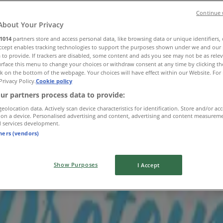
Continue 
About Your Privacy
1014
partners store and access personal data, like browsing data or unique identifiers,
Accept enables tracking technologies to support the purposes shown under we and our 
 to provide. If trackers are disabled, some content and ads you see may not be as rele
rface this menu to change your choices or withdraw consent at any time by clicking t
k on the bottom of the webpage. Your choices will have effect within our Website. For 
Privacy Policy.
Cookie policy
s in Mississauga
ur partners process data to provide:
geolocation data. Actively scan device characteristics for identification. Store and/or ac
 on a device. Personalised advertising and content, advertising and content measurem
d services development.
tners (vendors)
Show Purposes
I Accept