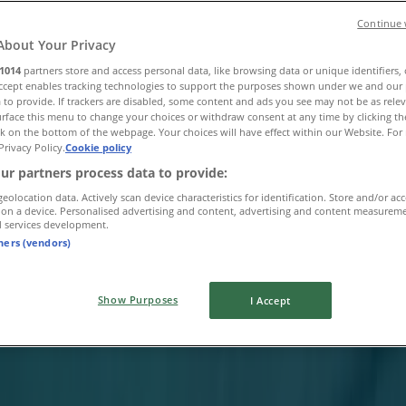
Continue 
About Your Privacy
1014
partners store and access personal data, like browsing data or unique identifiers,
Accept enables tracking technologies to support the purposes shown under we and our 
 to provide. If trackers are disabled, some content and ads you see may not be as rele
rface this menu to change your choices or withdraw consent at any time by clicking t
k on the bottom of the webpage. Your choices will have effect within our Website. For 
Privacy Policy.
Cookie policy
ur partners process data to provide:
geolocation data. Actively scan device characteristics for identification. Store and/or ac
ontreal
 on a device. Personalised advertising and content, advertising and content measurem
d services development.
tners (vendors)
Show Purposes
I Accept