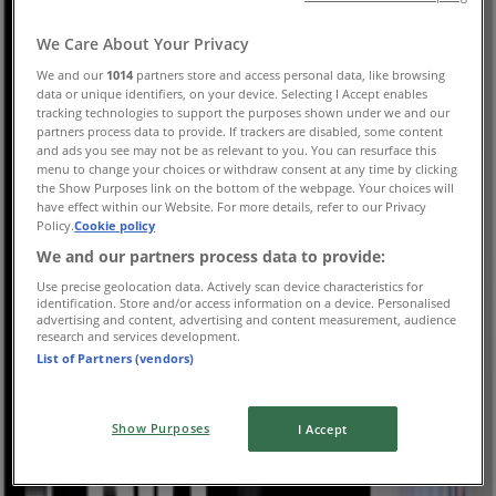
Advertising
We Care About Your Privacy
We and our
1014
partners store and access personal data, like browsing
data or unique identifiers, on your device. Selecting I Accept enables
tracking technologies to support the purposes shown under we and our
partners process data to provide. If trackers are disabled, some content
and ads you see may not be as relevant to you. You can resurface this
menu to change your choices or withdraw consent at any time by clicking
the Show Purposes link on the bottom of the webpage. Your choices will
have effect within our Website. For more details, refer to our Privacy
Policy.
Cookie policy
We and our partners process data to provide:
Use precise geolocation data. Actively scan device characteristics for
{"numCatalogs":0}
identification. Store and/or access information on a device. Personalised
advertising and content, advertising and content measurement, audience
research and services development.
Schedules and Addresses Running
List of Partners (vendors)
Room
Show Purposes
I Accept
Running Room