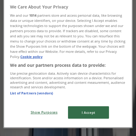
Most recent offer:
2025-09-25
We Care About Your Privacy
We and our
1014
partners store and access personal data, like browsing
data or unique identifiers, on your device. Selecting I Accept enables
tracking technologies to support the purposes shown under we and our
partners process data to provide. If trackers are disabled, some content
and ads you see may not be as relevant to you. You can resurface this
Mitsubishi
menu to change your choices or withdraw consent at any time by clicking
the Show Purposes link on the bottom of the webpage. Your choices will
have effect within our Website. For more details, refer to our Privacy
Mitsubishi 2025 Outlander
Policy.
Cookie policy
We and our partners process data to provide:
Expires on 09-25
Use precise geolocation data. Actively scan device characteristics for
identification. Store and/or access information on a device. Personalised
Expires today
advertising and content, advertising and content measurement, audience
research and services development.
List of Partners (vendors)
Mitsubishi
Show Purposes
I Accept
Mitsubishi 2024 RVR
Expires today